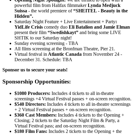
powerful film from Halifax filmmaker
Lynda Medjuck
Suissa
- the world premiere of
“SHEITEL - Beauty in the
Hidden”.
Saturday Night Feature + Live Entertainment + Party
:
YidLife Crisis
comedy duo
Eli Batalion and Jamie Elman
present their film
“Swedishkayt”
and bring some LIVE
SHTIK to our Saturday night!
Sunday evening screening - TBA
All films screening at the Bronfman Theatre, Pier 21.
Virtual festival in
Atlantic Canada
from November 24 -
December 31. Schedule: TBA
Sponsor us to secure your seats!
Sponsorship Opportunities:
$1080 Producers:
Includes 4 tickets to all in-theatre
screenings +4 Virtual Festival passes + on-screen recognition.
$540 Directors:
Includes 4 tickets to all in-theatre screenings
+ 2 Virtual Festival passes + on-screen recognition.
$360 Cast Members:
Includes 4 tickets to the Opening +
Closing; 2 tickets to the Saturday Night Film & Party, a
Virtual Festival pass; and on-screen recognition.
$180 Film Fans:
Includes 2 tickets to the Opening + the