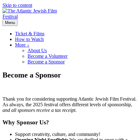
Skip to content
Menu
Ticket & Films
How to Watch
More ↓
About Us
Become a Volunteer
Become a Sponsor
Become a Sponsor
Thank you for considering supporting Atlantic Jewish Film Festival.
As always, the 2025 festival offers different levels of sponsorship,
and all sponsors receive a tax receipt
.
Why Sponsor Us?
Support creativity, culture, and community!
Opening Night Spotlight:
We are thrilled to open with a