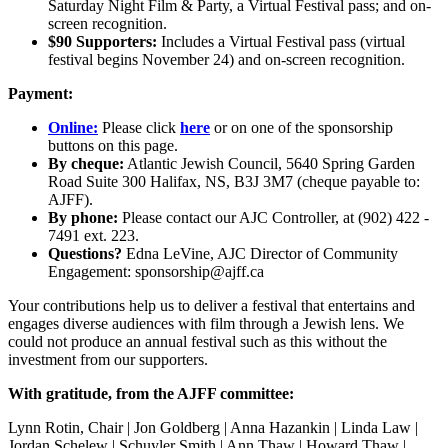
Saturday Night Film & Party, a Virtual Festival pass; and on-
screen recognition.
$90 Supporters:
Includes a Virtual Festival pass (virtual
festival begins November 24) and on-screen recognition.
Payment:
Online:
Please click
here
or on one of the sponsorship
buttons on this page.
By cheque:
Atlantic Jewish Council, 5640 Spring Garden
Road Suite 300 Halifax, NS, B3J 3M7 (cheque payable to:
AJFF).
By phone:
Please contact our AJC Controller, at (902) 422 -
7491 ext. 223.
Questions?
Edna LeVine, AJC Director of Community
Engagement: sponsorship@ajff.ca
Your contributions help us to deliver a festival that entertains and
engages diverse audiences with film through a Jewish lens. We
could not produce an annual festival such as this without the
investment from our supporters.
With gratitude, from the AJFF committee:
Lynn Rotin, Chair | Jon Goldberg | Anna Hazankin | Linda Law |
Jordan Schelew | Schuyler Smith | Ann Thaw | Howard Thaw |