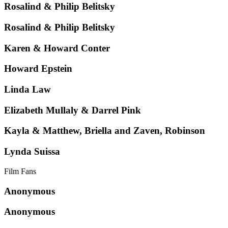
Rosalind & Philip Belitsky
Rosalind & Philip Belitsky
Karen & Howard Conter
Howard Epstein
Linda Law
Elizabeth Mullaly & Darrel Pink
Kayla & Matthew, Briella and Zaven, Robinson
Lynda Suissa
Film Fans
Anonymous
Anonymous