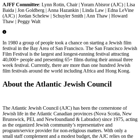
AJFF Committee
: Lynn Rotin, Chair | Yoram Abisror (AJC) | Lisa
Baida | Jon Goldberg | Anna Hazankin | Linda Law | Edna LeVine
(AJC) | Jordan Schelew | Schuyler Smith | Ann Thaw | Howard
Thaw | Peggy Walt
In 1980 a group of people took a chance on starting a Jewish film
festival in the Bay Area of San Francisco. The San Francisco Jewish
Film Festival is the largest and longest-running festival attracting
40,000+ people and presenting 65+ films during their annual three
week festival. Currently, there are more than one hundred Jewish
film festivals around the world including Africa and Hong Kong.
About the Atlantic Jewish Council
The Atlantic Jewish Council (AJC) has been the cornerstone of
Jewish life in the Atlantic Canadian provinces (Nova Scotia, New
Brunswick, PEI, and Newfoundland & Labrador) since 1975, acting
as the organized Jewish community’s representative and
program/service provider for non-religious matters. With only a
small staff complement and a modest budget, the AJC relies on the