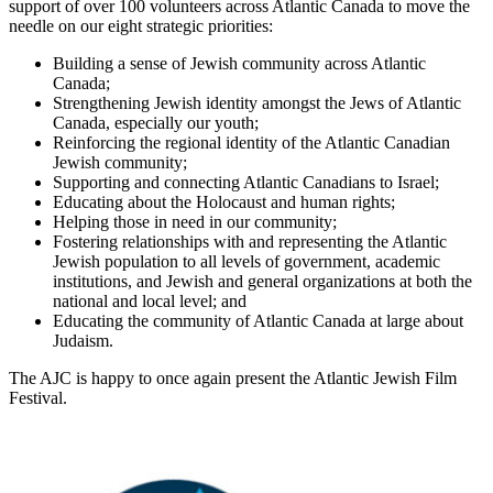
support of over 100 volunteers across Atlantic Canada to move the
needle on our eight strategic priorities:
Building a sense of Jewish community across Atlantic
Canada;
Strengthening Jewish identity amongst the Jews of Atlantic
Canada, especially our youth;
Reinforcing the regional identity of the Atlantic Canadian
Jewish community;
Supporting and connecting Atlantic Canadians to Israel;
Educating about the Holocaust and human rights;
Helping those in need in our community;
Fostering relationships with and representing the Atlantic
Jewish population to all levels of government, academic
institutions, and Jewish and general organizations at both the
national and local level; and
Educating the community of Atlantic Canada at large about
Judaism.
The AJC is happy to once again present the Atlantic Jewish Film
Festival.