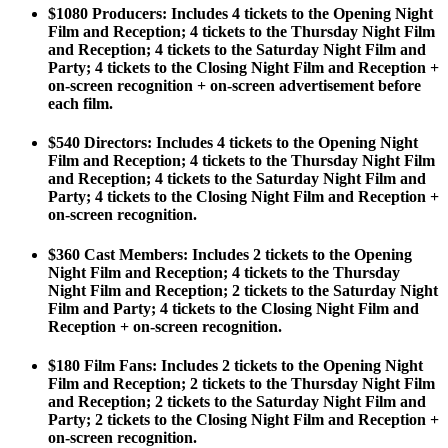
$1080 Producers
: Includes 4 tickets to the Opening Night
Film and Reception; 4 tickets to the Thursday Night Film
and Reception; 4 tickets to the Saturday Night Film and
Party; 4 tickets to the Closing Night Film and Reception +
on-screen recognition + on-screen advertisement before
each film.
$540 Directors:
Includes 4 tickets to the Opening Night
Film and Reception; 4 tickets to the Thursday Night Film
and Reception; 4 tickets to the Saturday Night Film and
Party; 4 tickets to the Closing Night Film and Reception +
on-screen recognition.
$360 Cast Members:
Includes 2 tickets to the Opening
Night Film and Reception; 4 tickets to the Thursday
Night Film and Reception; 2 tickets to the Saturday Night
Film and Party; 4 tickets to the Closing Night Film and
Reception + on-screen recognition.
$180 Film Fans
: Includes 2 tickets to the Opening Night
Film and Reception; 2 tickets to the Thursday Night Film
and Reception; 2 tickets to the Saturday Night Film and
Party; 2 tickets to the Closing Night Film and Reception +
on-screen recognition.