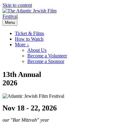
Skip to content
Menu
Ticket & Films
How to Watch
More ↓
About Us
Become a Volunteer
Become a Sponsor
13th Annual
2026
Nov 18 - 22, 2026
our "Bar Mitzvah" year
Sponsor the 2026 AJFF