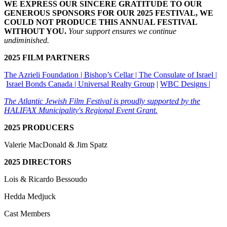
WE EXPRESS OUR SINCERE GRATITUDE TO OUR
GENEROUS SPONSORS FOR OUR 2025 FESTIVAL, WE
COULD NOT PRODUCE THIS ANNUAL FESTIVAL
WITHOUT YOU.
Your support ensures we continue
undiminished.
2025 FILM PARTNERS
The Azrieli Foundation |
Bishop’s Cellar |
The Consulate of Israel |
Israel Bonds Canada |
Universal Realty Group
|
WBC Designs |
The Atlantic Jewish Film Festival is proudly supported by the
HALIFAX Municipality's Regional Event Grant.
2025 PRODUCERS
Valerie MacDonald & Jim Spatz
2025 DIRECTORS
Lois & Ricardo Bessoudo
Hedda Medjuck
Cast Members