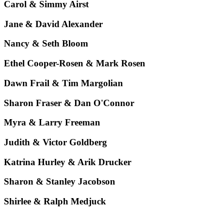
Carol & Simmy Airst
Jane & David Alexander
Nancy & Seth Bloom
Ethel Cooper-Rosen & Mark Rosen
Dawn Frail & Tim Margolian
Sharon Fraser & Dan O'Connor
Myra & Larry Freeman
Judith & Victor Goldberg
Katrina Hurley & Arik Drucker
Sharon & Stanley Jacobson
Shirlee & Ralph Medjuck