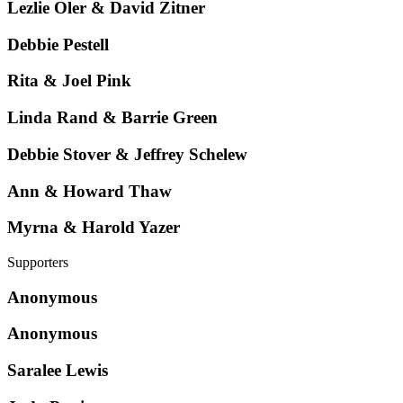
Lezlie Oler & David Zitner
Debbie Pestell
Rita & Joel Pink
Linda Rand & Barrie Green
Debbie Stover & Jeffrey Schelew
Ann & Howard Thaw
Myrna & Harold Yazer
Supporters
Anonymous
Anonymous
Saralee Lewis