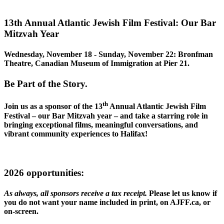
13th Annual Atlantic Jewish Film Festival: Our Bar
Mitzvah Year
Wednesday, November 18 - Sunday, November 22: Bronfman
Theatre, Canadian Museum of Immigration at Pier 21.
Be Part of the Story.
th
Join us as a sponsor of the 13
Annual Atlantic Jewish Film
Festival – our Bar Mitzvah year – and take a starring role in
bringing exceptional films, meaningful conversations, and
vibrant community experiences to Halifax!
2026 opportunities
:
As always, all sponsors receive a tax receipt.
Please let us know if
you do not want your name included in print, on AJFF.ca, or
on-screen.