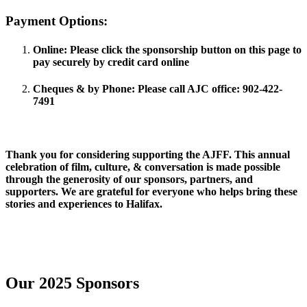
Payment Options:
Online
: Please click the sponsorship button on this page to
pay securely by credit card online
Cheques & by
Phone
: Please call AJC office: 902-422-
7491
Thank you for considering supporting the AJFF. This annual
celebration of film, culture, & conversation is made possible
through the generosity of our sponsors, partners, and
supporters. We are grateful for everyone who helps bring these
stories and experiences to Halifax.
Sponsor the 2026 AJFF
Our 2025 Sponsors